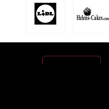
Quick Quote
If you're looking for a quote from
a sign maker, look no further