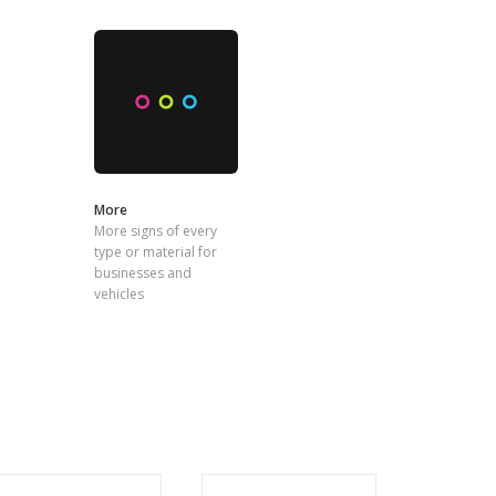
More
More signs of every
type or material for
businesses and
vehicles