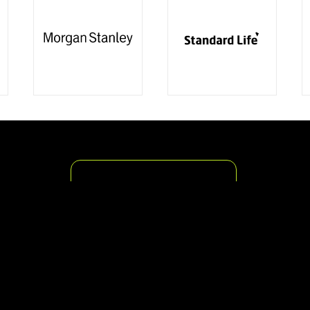
The Action Signs Promise
We are a sign maker established
in London for over 25 years and