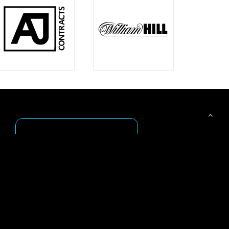
Get Inspired
Browse our extensive gallery of
sign examples in our Gallery or