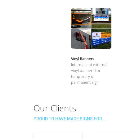
Vinyl Banners
Internal and external
vinyl banners for
temporary or
permanent sign
Our Clients
PROUD TO HAVE MADE SIGNS FOR....