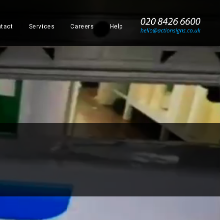
_
tact
Services
Careers
Help