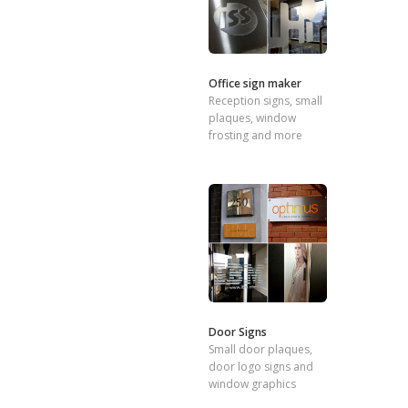
Office sign maker
Reception signs, small
plaques, window
frosting and more
Door Signs
Small door plaques,
door logo signs and
window graphics