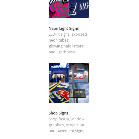
Neon Light Signs
LED-lit signs, exposed
neon tubes,
glowing/halo letters
and lightboxes
Shop Signs
Shop fascia, window
graphics, projection
and pavement signs