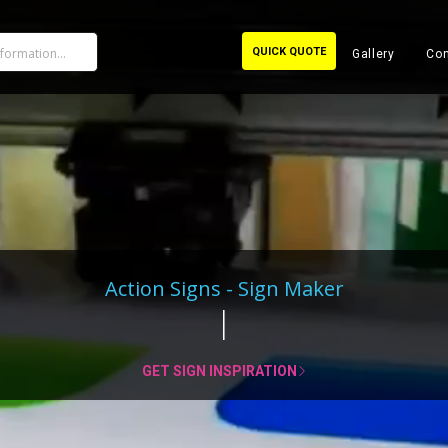
QUICK QUOTE
Gallery
Con
Action Signs - Sign Maker
GET SIGN INSPIRATION