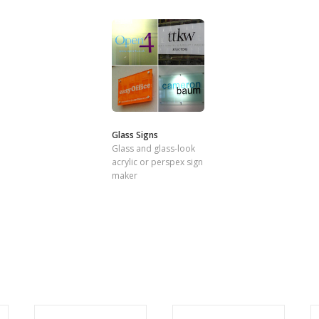
Glass Signs
Glass and glass-look
acrylic or perspex sign
maker