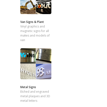
Van Signs & Plant
Vinyl graphics and
magnetic signs for all
makes and models of
van
Metal Signs
Etched and engraved
metal plaques and 3D
metal letters