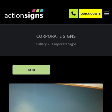
QUICK QUOTE
CORPORATE SIGNS
Gallery
Corporate Signs
BACK