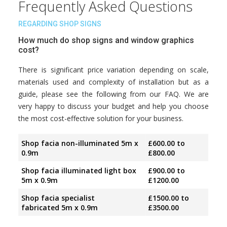
Frequently Asked Questions
REGARDING SHOP SIGNS
How much do shop signs and window graphics
cost?
There is significant price variation depending on scale,
materials used and complexity of installation but as a
guide, please see the following from our FAQ. We are
very happy to discuss your budget and help you choose
the most cost-effective solution for your business.
Shop facia non-illuminated 5m x
£600.00 to
0.9m
£800.00
Shop facia illuminated light box
£900.00 to
5m x 0.9m
£1200.00
Shop facia specialist
£1500.00 to
fabricated 5m x 0.9m
£3500.00