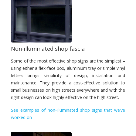
Non-illuminated shop fascia
Some of the most effective shop signs are the simplest –
using either a flex-face box, aluminium tray or simple vinyl
letters brings simplicity of design, installation and
maintenance. They provide a cost-effective solution to
small businesses on high streets everywhere and with the
right design can look highly effective on the high street.
See examples of non-illuminated shop signs that we’ve
worked on