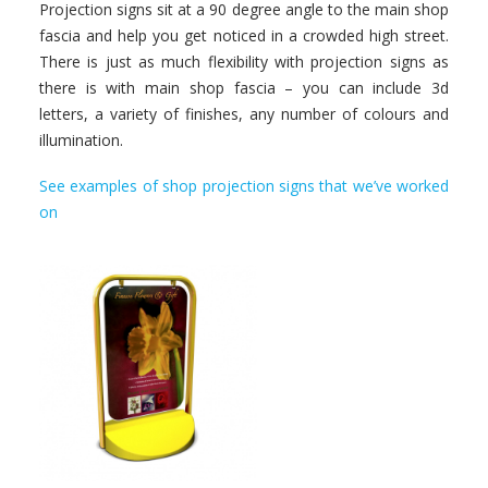
Projection signs sit at a 90 degree angle to the main shop
fascia and help you get noticed in a crowded high street.
There is just as much flexibility with projection signs as
there is with main shop fascia – you can include 3d
letters, a variety of finishes, any number of colours and
illumination.
See examples of shop projection signs that we’ve worked
on