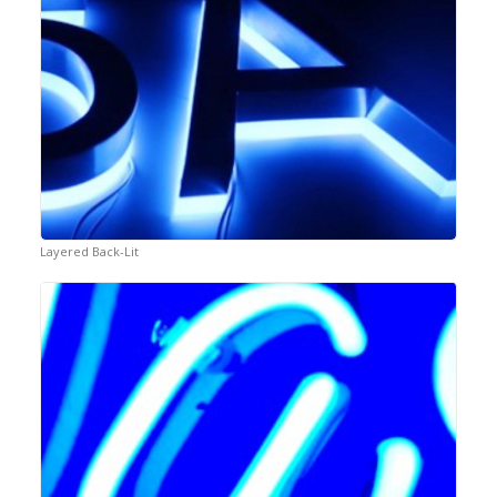
Layered Back-Lit