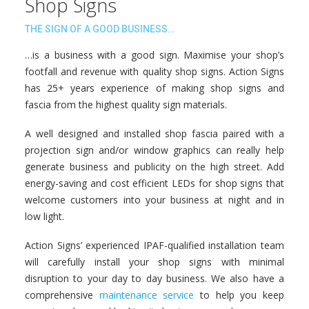
Shop Signs
THE SIGN OF A GOOD BUSINESS…
…is a business with a good sign. Maximise your shop’s
footfall and revenue with quality shop signs. Action Signs
has 25+ years experience of making shop signs and
fascia from the highest quality sign materials.
A well designed and installed shop fascia paired with a
projection sign and/or window graphics can really help
generate business and publicity on the high street. Add
energy-saving and cost efficient LEDs for shop signs that
welcome customers into your business at night and in
low light.
Action Signs’ experienced IPAF-qualified installation team
will carefully install your shop signs with minimal
disruption to your day to day business. We also have a
comprehensive
maintenance service
to help you keep