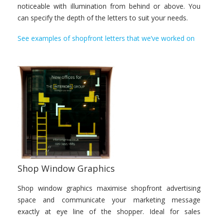
noticeable with illumination from behind or above. You
can specify the depth of the letters to suit your needs.
See examples of shopfront letters that we’ve worked on
Shop Window Graphics
Shop window graphics maximise shopfront advertising
space and communicate your marketing message
exactly at eye line of the shopper. Ideal for sales