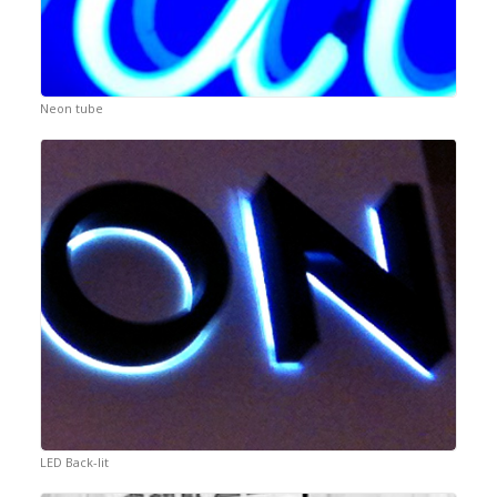
Neon tube
LED Back-lit