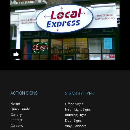
ACTION SIGNS
SIGNS BY TYPE
Home
Office Signs
Quick Quote
Neon Light Signs
Gallery
Building Signs
Contact
Door Signs
Careers
Vinyl Banners