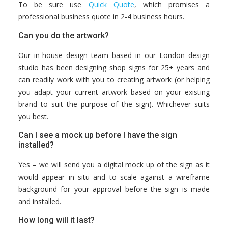
To be sure use
Quick Quote
, which promises a
professional business quote in 2-4 business hours.
Can you do the artwork?
Our in-house design team based in our London design
studio has been designing shop signs for 25+ years and
can readily work with you to creating artwork (or helping
you adapt your current artwork based on your existing
brand to suit the purpose of the sign). Whichever suits
you best.
Can I see a mock up before I have the sign
installed?
Yes – we will send you a digital mock up of the sign as it
would appear in situ and to scale against a wireframe
background for your approval before the sign is made
and installed.
How long will it last?