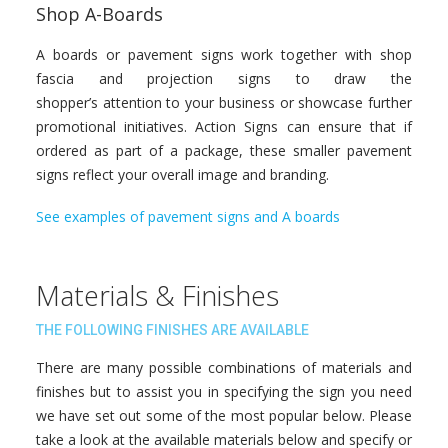
Shop A-Boards
A boards or pavement signs work together with shop
fascia and projection signs to draw the
shopper’s attention to your business or showcase further
promotional initiatives. Action Signs can ensure that if
ordered as part of a package, these smaller pavement
signs reflect your overall image and branding.
See examples of pavement signs and A boards
Materials & Finishes
THE FOLLOWING FINISHES ARE AVAILABLE
There are many possible combinations of materials and
finishes but to assist you in specifying the sign you need
we have set out some of the most popular below. Please
take a look at the available materials below and specify or