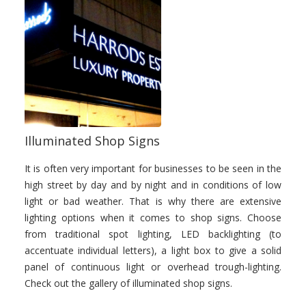
Illuminated Shop Signs
It is often very important for businesses to be seen in the
high street by day and by night and in conditions of low
light or bad weather. That is why there are extensive
lighting options when it comes to shop signs. Choose
from traditional spot lighting, LED backlighting (to
accentuate individual letters), a light box to give a solid
panel of continuous light or overhead trough-lighting.
Check out the gallery of illuminated shop signs.