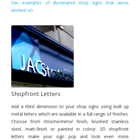
See examples of illuminated shop signs that we’ve
worked on
Shopfront Letters
Add a third dimension to your shop signs using built up
metal letters which are available in a full range of finishes.
Choose from chrome/mirror finish, brushed stainless
steel, matt-finish or painted in colour. 3D shopfront
letters make your sign pop and look even more