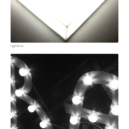
Lightbox