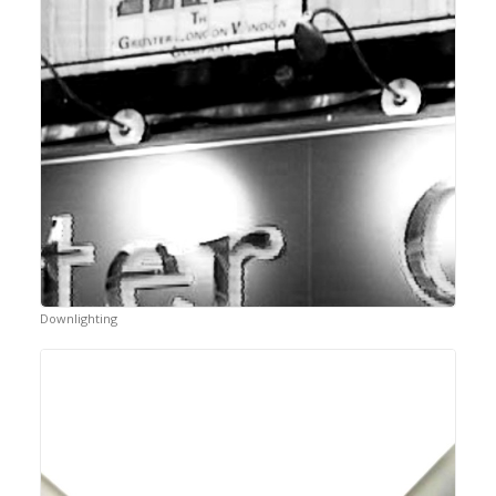
Downlighting