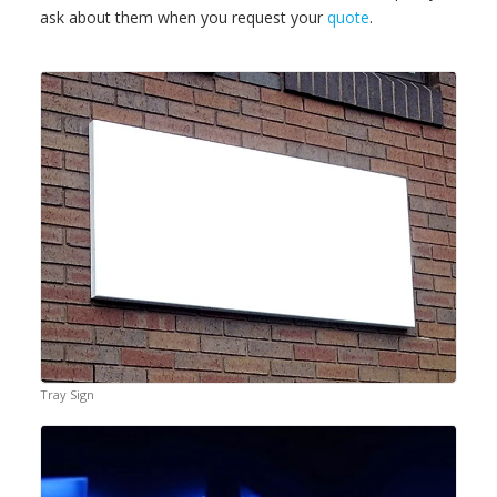
ask about them when you request your
quote
.
Tray Sign