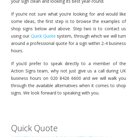
your sign clean and looking its best year-round.
If you’re not sure what you’re looking for and would like
some ideas, the first step is to browse the examples of
shop signs below and above. Step two is to contact us
using our
Quick Quote
system, through which we will turn
around a professional quote for a sign within 2-4 business
hours.
If you’d prefer to speak directly to a member of the
Action Signs team, why not just give us a call during UK
business hours on 020 8426 6600 and we will walk you
through the available alternatives when it comes to shop
signs. We look forward to speaking with you.
Quick Quote