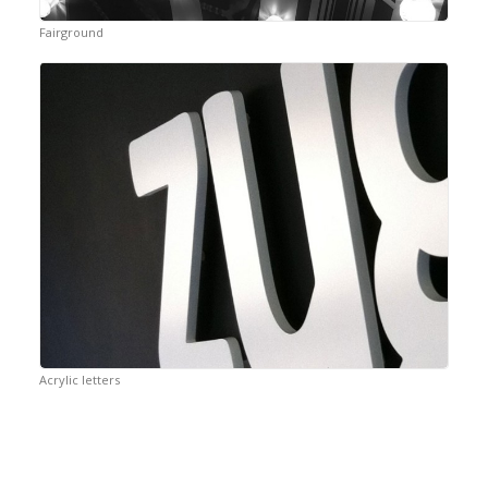
Fairground
Acrylic letters