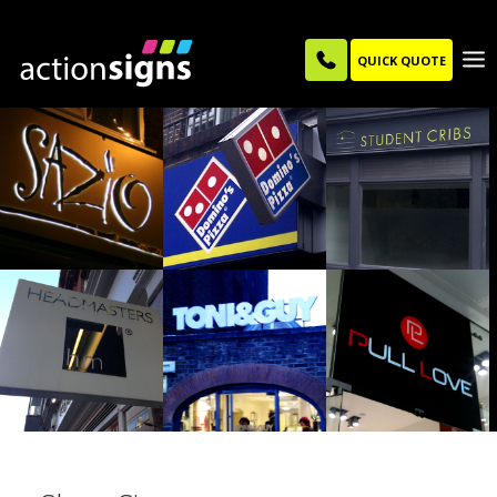
QUICK QUOTE