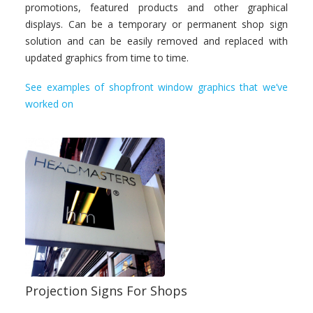
promotions, featured products and other graphical
displays. Can be a temporary or permanent shop sign
solution and can be easily removed and replaced with
updated graphics from time to time.
See examples of shopfront window graphics that we’ve
worked on
Projection Signs For Shops