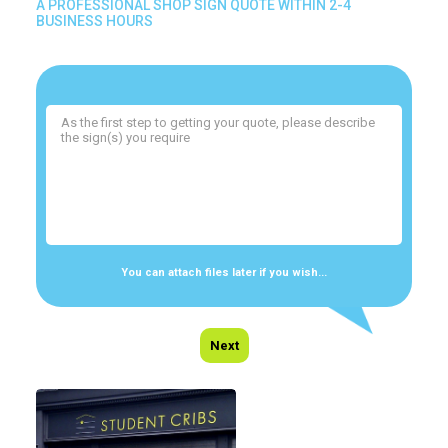
A PROFESSIONAL SHOP SIGN QUOTE WITHIN 2-4
BUSINESS HOURS
You can attach files later if you wish...
Next