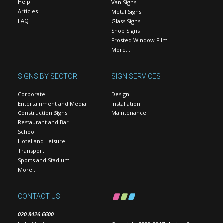
Help
Van Signs
Articles
Metal Signs
FAQ
Glass Signs
Shop Signs
Frosted Window Film
More…
SIGNS BY SECTOR
SIGN SERVICES
Corporate
Design
Entertainment and Media
Installation
Construction Signs
Maintenance
Restaurant and Bar
School
Hotel and Leisure
Transport
Sports and Stadium
More…
CONTACT US
020 8426 6600