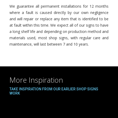
We guarantee all permanent installations for 12 months
where a fault is caused directly by our own negligence
and will repair or replace any item that is identified to be
at fault within this time. We expect all of our signs to have
a long shelf life and depending on production method and
materials used, most shop signs, with regular care and
maintenance, will last between 7 and 10 years.
More Inspiration
TAKE INSPIRATION FROM OUR EARLIER SHOP SIGNS
WORK