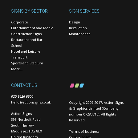
SIGNS BY SECTOR
SIGN SERVICES
Corporate
Design
Entertainment and Media
Installation
Construction Signs
Maintenance
Restaurant and Bar
School
Hotel and Leisure
Transport
Sports and Stadium
More…
CONTACT US
020 8426 6600
hello@actionsigns.co.uk
Copyright 2009-2017, Action Signs
& Graphics Limited (Company
Action Signs
number 07283715). All Rights
398 Northolt Road
Reserved.
South Harrow
Middlesex HA2 8EX
Terms of business
United Kingdom
Cookie policy