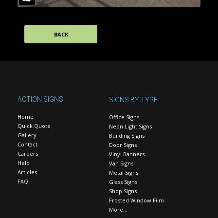
BACK
ACTION SIGNS
SIGNS BY TYPE
Home
Office Signs
Quick Quote
Neon Light Signs
Gallery
Building Signs
Contact
Door Signs
Careers
Vinyl Banners
Help
Van Signs
Articles
Metal Signs
FAQ
Glass Signs
Shop Signs
Frosted Window Film
More…