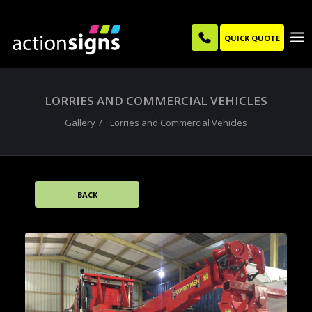
QUICK QUOTE
LORRIES AND COMMERCIAL VEHICLES
Gallery
Lorries and Commercial Vehicles
BACK