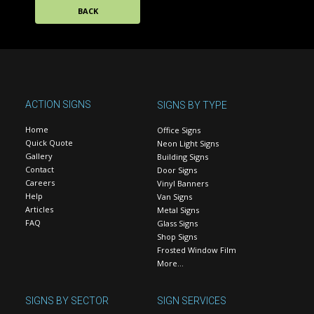
BACK
ACTION SIGNS
SIGNS BY TYPE
Home
Office Signs
Quick Quote
Neon Light Signs
Gallery
Building Signs
Contact
Door Signs
Careers
Vinyl Banners
Help
Van Signs
Articles
Metal Signs
FAQ
Glass Signs
Shop Signs
Frosted Window Film
More…
SIGNS BY SECTOR
SIGN SERVICES