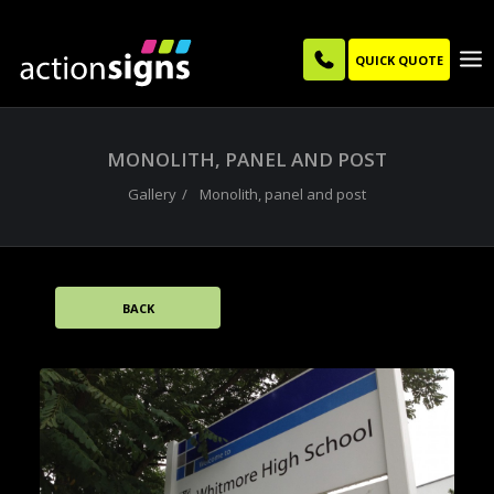
QUICK QUOTE
MONOLITH, PANEL AND POST
Gallery
Monolith, panel and post
BACK