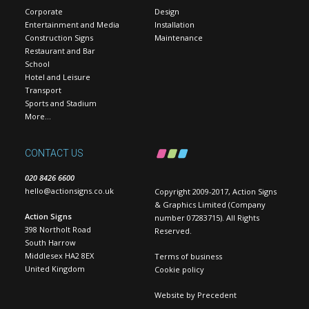
Corporate
Design
Entertainment and Media
Installation
Construction Signs
Maintenance
Restaurant and Bar
School
Hotel and Leisure
Transport
Sports and Stadium
More…
CONTACT US
020 8426 6600
hello@actionsigns.co.uk
Copyright 2009-2017, Action Signs
& Graphics Limited (Company
Action Signs
number 07283715). All Rights
398 Northolt Road
Reserved.
South Harrow
Middlesex HA2 8EX
Terms of business
United Kingdom
Cookie policy
Website by
Precedent