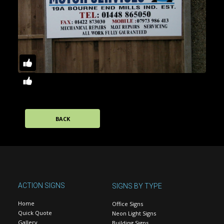
BACK
ACTION SIGNS
SIGNS BY TYPE
Home
Office Signs
Quick Quote
Neon Light Signs
Gallery
Building Signs