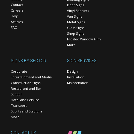
Contact
Door Signs
Careers
Vinyl Banners
Help
Van Signs
Articles
Metal Signs
FAQ
Glass Signs
Shop Signs
Frosted Window Film
More…
SIGNS BY SECTOR
SIGN SERVICES
Corporate
Design
Entertainment and Media
Installation
Construction Signs
Maintenance
Restaurant and Bar
School
Hotel and Leisure
Transport
Sports and Stadium
More…
CONTACT US