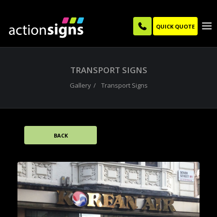
QUICK QUOTE
TRANSPORT SIGNS
Gallery
Transport Signs
BACK