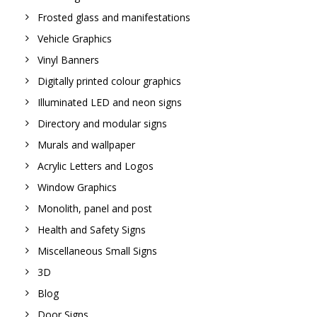
Frosted glass and manifestations
Vehicle Graphics
Vinyl Banners
Digitally printed colour graphics
Illuminated LED and neon signs
Directory and modular signs
Murals and wallpaper
Acrylic Letters and Logos
Window Graphics
Monolith, panel and post
Health and Safety Signs
Miscellaneous Small Signs
3D
Blog
Door Signs