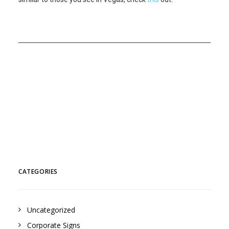
CATEGORIES
Uncategorized
Corporate Signs