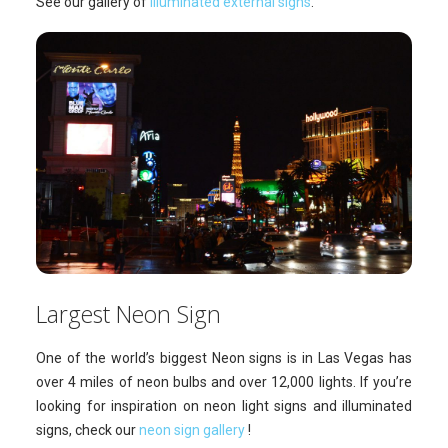
See our gallery of
illuminated external signs
.
Largest Neon Sign
One of the world’s biggest Neon signs is in Las Vegas has
over 4 miles of neon bulbs and over 12,000 lights. If you’re
looking for inspiration on neon light signs and illuminated
signs, check our
neon sign gallery
!