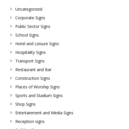
Uncategorized
Corporate Signs
Public Sector Signs
School Signs
Hotel and Leisure Signs
Hospitality Signs
Transport Signs
Restaurant and Bar
Construction Signs
Places of Worship Signs
Sports and Stadium Signs
Shop Signs
Entertainment and Media Signs
Reception signs