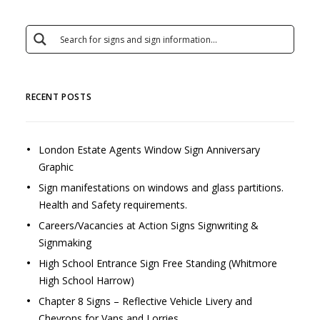
RECENT POSTS
London Estate Agents Window Sign Anniversary
Graphic
Sign manifestations on windows and glass partitions.
Health and Safety requirements.
Careers/Vacancies at Action Signs Signwriting &
Signmaking
High School Entrance Sign Free Standing (Whitmore
High School Harrow)
Chapter 8 Signs – Reflective Vehicle Livery and
Chevrons for Vans and Lorries