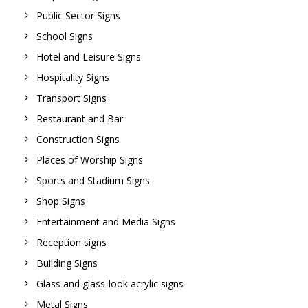
Public Sector Signs
School Signs
Hotel and Leisure Signs
Hospitality Signs
Transport Signs
Restaurant and Bar
Construction Signs
Places of Worship Signs
Sports and Stadium Signs
Shop Signs
Entertainment and Media Signs
Reception signs
Building Signs
Glass and glass-look acrylic signs
Metal Signs