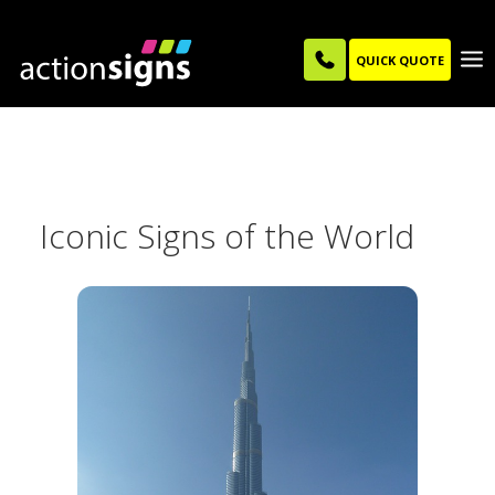
QUICK QUOTE
Iconic Signs of the World