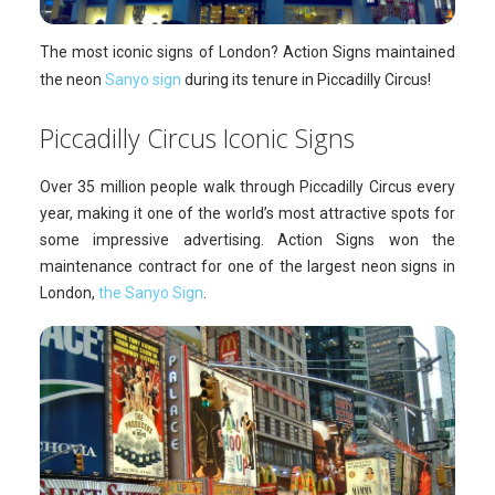
The most iconic signs of London? Action Signs maintained
the neon
Sanyo sign
during its tenure in Piccadilly Circus!
Piccadilly Circus Iconic Signs
Over 35 million people walk through Piccadilly Circus every
year, making it one of the world’s most attractive spots for
some impressive advertising. Action Signs won the
maintenance contract for one of the largest neon signs in
London,
the Sanyo Sign
.