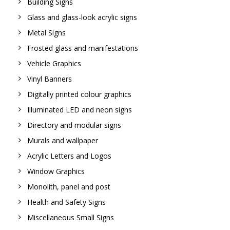
Building Signs
Glass and glass-look acrylic signs
Metal Signs
Frosted glass and manifestations
Vehicle Graphics
Vinyl Banners
Digitally printed colour graphics
Illuminated LED and neon signs
Directory and modular signs
Murals and wallpaper
Acrylic Letters and Logos
Window Graphics
Monolith, panel and post
Health and Safety Signs
Miscellaneous Small Signs