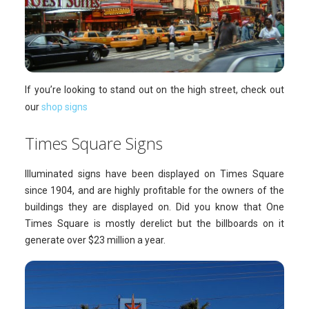
If you’re looking to stand out on the high street, check out
our
shop signs
Times Square Signs
Illuminated signs have been displayed on Times Square
since 1904, and are highly profitable for the owners of the
buildings they are displayed on. Did you know that One
Times Square is mostly derelict but the billboards on it
generate over $23 million a year.