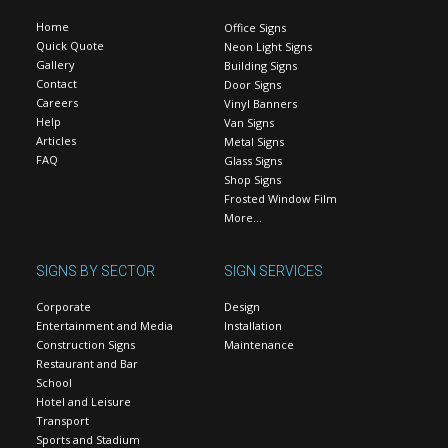
Home
Office Signs
Quick Quote
Neon Light Signs
Gallery
Building Signs
Contact
Door Signs
Careers
Vinyl Banners
Help
Van Signs
Articles
Metal Signs
FAQ
Glass Signs
Shop Signs
Frosted Window Film
More…
SIGNS BY SECTOR
SIGN SERVICES
Corporate
Design
Entertainment and Media
Installation
Construction Signs
Maintenance
Restaurant and Bar
School
Hotel and Leisure
Transport
Sports and Stadium