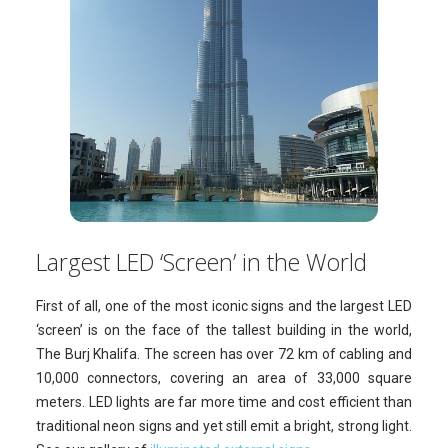
Largest LED ‘Screen’ in the World
First of all, one of the most iconic signs and the largest LED
‘screen’ is on the face of the tallest building in the world,
The Burj Khalifa. The screen has over 72 km of cabling and
10,000 connectors, covering an area of 33,000 square
meters. LED lights are far more time and cost efficient than
traditional neon signs and yet still emit a bright, strong light.