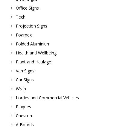
Office Signs
Tech
Projection Signs
Foamex
Folded Aluminium
Health and Wellbeing
Plant and Haulage
Van Signs
Car Signs
Wrap
Lorries and Commercial Vehicles
Plaques
Chevron
A Boards