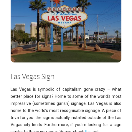
Las Vegas Sign
Las Vegas is symbolic of capitalism gone crazy – what
better place for signs? Home to some of the world’s most
impressive (sometimes garish) signage, Las Vegas is also
home to the world’s most recognisable signage. A piece of
triva for you: the sign is actually installed outside of the Las
Vegas city limits. Furthermore, if you’re looking for a sign
similar to those you see in Vegas, check
this
out.