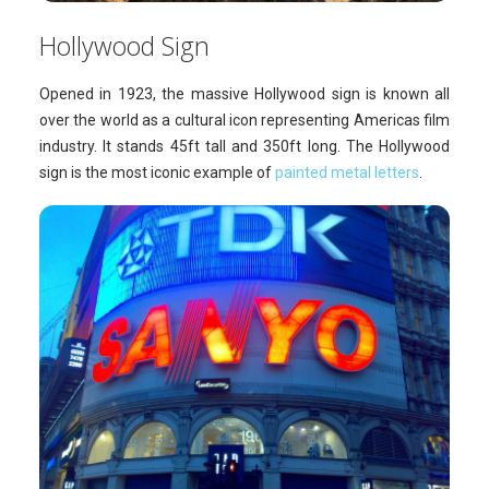
Hollywood Sign
Opened in 1923, the massive Hollywood sign is known all
over the world as a cultural icon representing Americas film
industry. It stands 45ft tall and 350ft long. The Hollywood
sign is the most iconic example of
painted metal letters
.