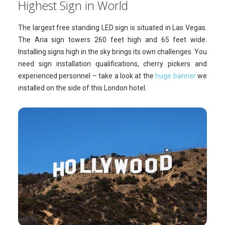
Highest Sign in World
The largest free standing LED sign is situated in Las Vegas.
The Aria sign towers 260 feet high and 65 feet wide.
Installing signs high in the sky brings its own challenges. You
need sign installation qualifications, cherry pickers and
experienced personnel – take a look at the
huge banner
we
installed on the side of this London hotel.