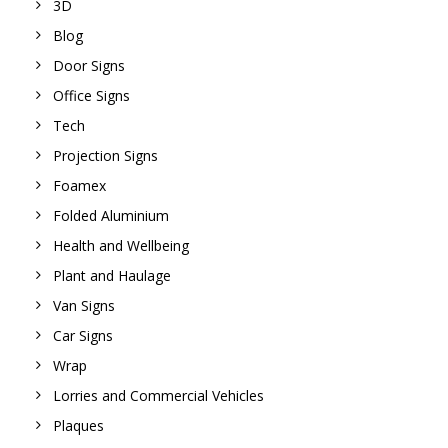
3D
Blog
Door Signs
Office Signs
Tech
Projection Signs
Foamex
Folded Aluminium
Health and Wellbeing
Plant and Haulage
Van Signs
Car Signs
Wrap
Lorries and Commercial Vehicles
Plaques