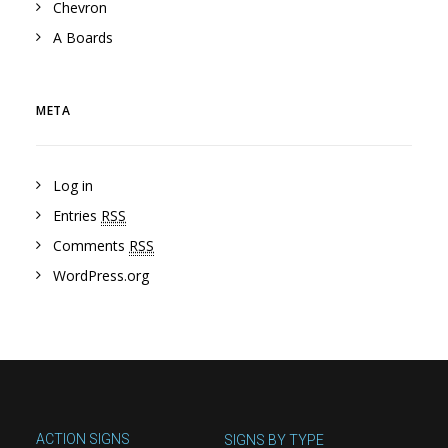
Chevron
A Boards
META
Log in
Entries
RSS
Comments
RSS
WordPress.org
ACTION SIGNS
SIGNS BY TYPE