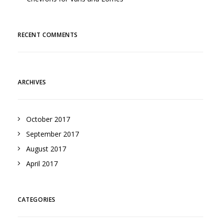
RECENT COMMENTS
ARCHIVES
October 2017
September 2017
August 2017
April 2017
CATEGORIES